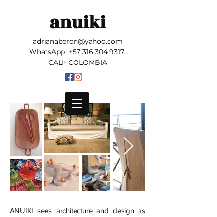
anuiki
adrianaberon@yahoo.com
WhatsApp
+57 316 304 9317
CALI- COLOMBIA
ANUIKI sees architecture and design as